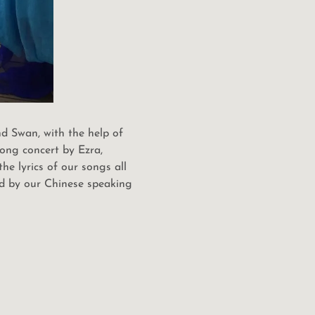
d Swan, with the help of
song concert by Ezra,
e lyrics of our songs all
ed by our Chinese speaking