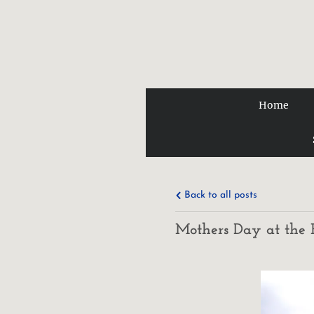
Home
Back to all posts
Mothers Day at the 