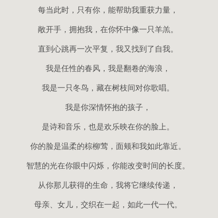
每当此时，只有你，能帮助我重获力量，
敞开手，拥抱我，在你怀中像一只羊羔。
直到心跳再一次平复，我又找到了自我。
我是任性的春风，我是翻卷的海浪，
我是一只冬鸟，藏在树枝间对你歌唱。
我是你深情怀抱的孩子，
是诗和音乐，也是欢乐映在你的脸上。
你的脸是温柔的棕柳莺，面颊和我如此靠近。
智慧的光在你眼中闪烁，你能改变时间的长度。
从你那儿获得的生命，我将它继续传递，
母亲、女儿，交织在一起，如此一代一代。