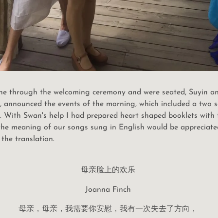
one through the welcoming ceremony and were seated, Suyin an
r, announced the events of the morning, which included a two 
 With Swan's help I had prepared heart shaped booklets with th
 the meaning of our songs sung in English would be appreciat
the translation.
母亲脸上的欢乐
Joanna Finch
母亲，母亲，我需要你安慰，我有一次失去了方向，