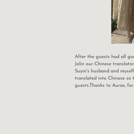
After the guests had all g
Jolin our Chinese translato
Suyin's husband and myself.
translated into Chinese so
guests.Thanks to Aurax, for 