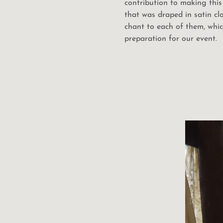
contribution to making this 
that was draped in satin cl
chant to each of them, whi
preparation for our event.