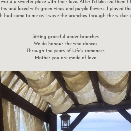
world a sweeter place with their love. After I'd blessed them I
oths and laced with green vines and purple flowers. I played t
ch had come to me as I wove the branches through the wicker at
Sitting graceful under branches
We do honour she who dances
Through the years of Life's romances
Mother you are made of love