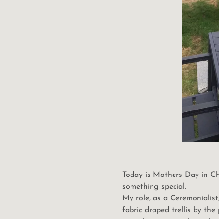
Today is Mothers Day in Chi
something special.
My role, as a Ceremonialis
fabric draped trellis by th