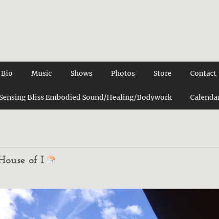
Bio
Music
Shows
Photos
Store
Contact
Sensing Bliss Embodied Sound/Healing/Bodywork
Calenda
House of I