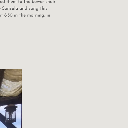
 led them to the bower-chair
he Sansula and sang this
 8:30 in the morning, in