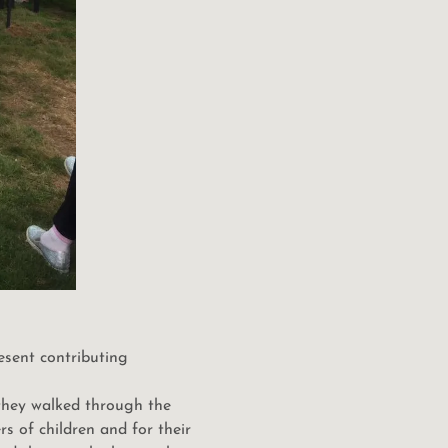
esent contributing
 they walked through the
s of children and for their