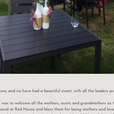
na, and we have had a beautiful event, with all the leaders pr
t, was to welcome all the mothers, aunts and grandmothers as
e pond at Red House and bless them for being mothers and lover