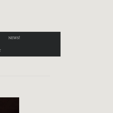
NEWS!
r